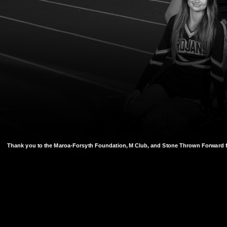
Thank you to the Maroa-Forsyth Foundation, M Club, and Stone Thrown Forward f