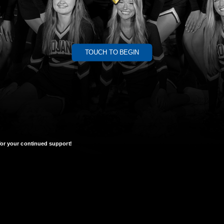
TOUCH TO BEGIN
or your continued support!