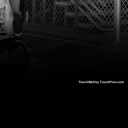
TouchWall by TouchPros.com